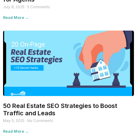
July 8, 2025
5 Comments
Read More →
50 Real Estate SEO Strategies to Boost
Traffic and Leads
May 5, 2025
No Comments
Read More →