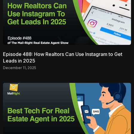
Episode 488: How Realtors Can Use Instagram to Get
Leads in 2025
December 11, 2025