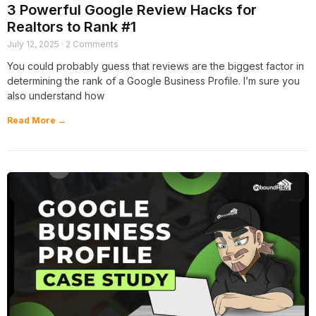
3 Powerful Google Review Hacks for
Realtors to Rank #1
July 12, 2025
2 Comments
You could probably guess that reviews are the biggest factor in
determining the rank of a Google Business Profile. I’m sure you
also understand how
Read More →