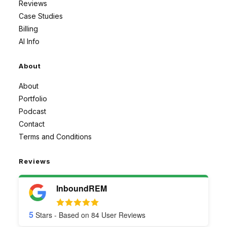
Reviews
Case Studies
Billing
AI Info
About
About
Portfolio
Podcast
Contact
Terms and Conditions
Reviews
InboundREM
5
Stars - Based on
84
User Reviews