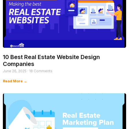
10 Best Real Estate Website Design
Companies
June 26, 2025
18 Comments
Read More →