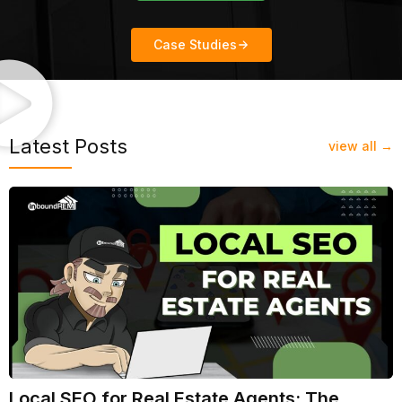
Case Studies
Latest Posts
view all →
Local SEO for Real Estate Agents: The