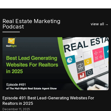
Real Estate Marketing
view all →
Podcast​
Episode 491: Best Lead-Generating Websites For
Realtors in 2025
December 11, 2025