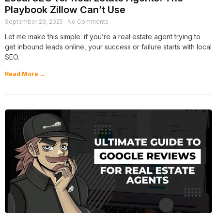
Playbook Zillow Can’t Use
September 29, 2025
No Comments
Let me make this simple: if you’re a real estate agent trying to
get inbound leads online, your success or failure starts with local
SEO.
Read More →