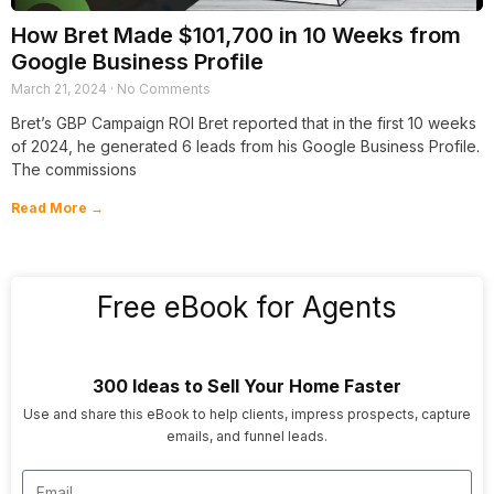
How Bret Made $101,700 in 10 Weeks from
Google Business Profile
March 21, 2024
No Comments
Bret’s GBP Campaign ROI Bret reported that in the first 10 weeks
of 2024, he generated 6 leads from his Google Business Profile.
The commissions
Read More →
Free eBook for Agents
300 Ideas to Sell Your Home Faster
Use and share this eBook to help clients, impress prospects, capture
emails, and funnel leads.