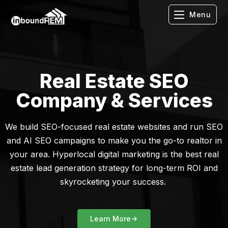
Menu
Real Estate SEO
Company & Services
We build SEO-focused real estate websites and run SEO
and AI SEO campaigns to make you the go-to realtor in
your area. Hyperlocal digital marketing is the best real
estate lead generation strategy for long-term ROI and
skyrocketing your success.
Learn More