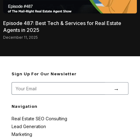
Episode 487: Best Tech & Services for Real Estate
Agents in 2025
December 11, 2025
Sign Up For Our Newsletter
→
Navigation
Real Estate SEO Consulting
Lead Generation
Marketing