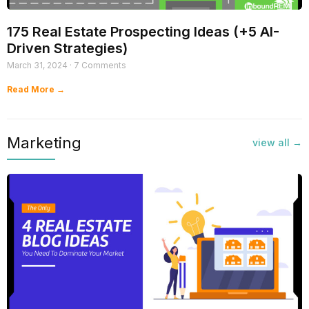
175 Real Estate Prospecting Ideas (+5 AI-
Driven Strategies)
March 31, 2024
7 Comments
Read More →
Marketing​
view all →