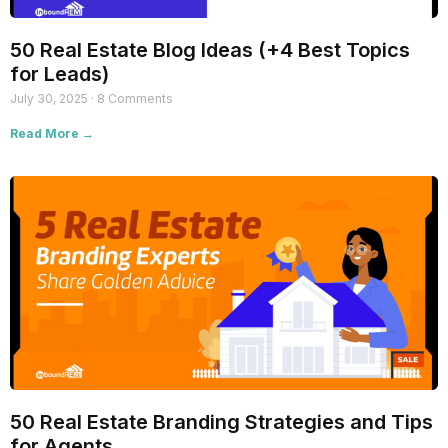
50 Real Estate Blog Ideas (+4 Best Topics
for Leads)
July 30, 2025
8 Comments
Read More →
50 Real Estate Branding Strategies and Tips
for Agents