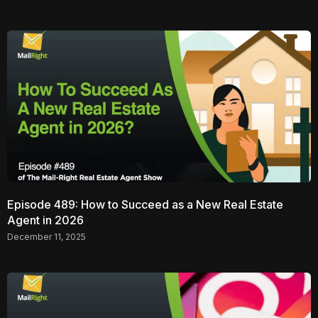
Episode 489: How to Succeed as a New Real Estate
Agent in 2026
December 11, 2025