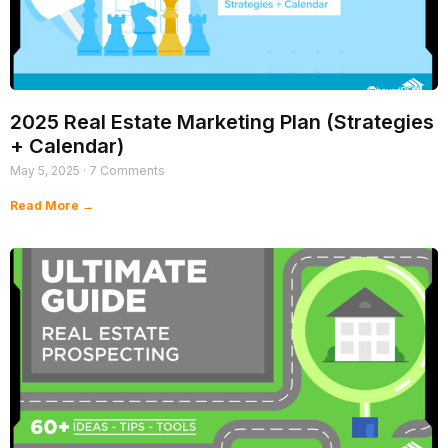
2025 Real Estate Marketing Plan (Strategies
+ Calendar)
May 5, 2025
7 Comments
Read More →