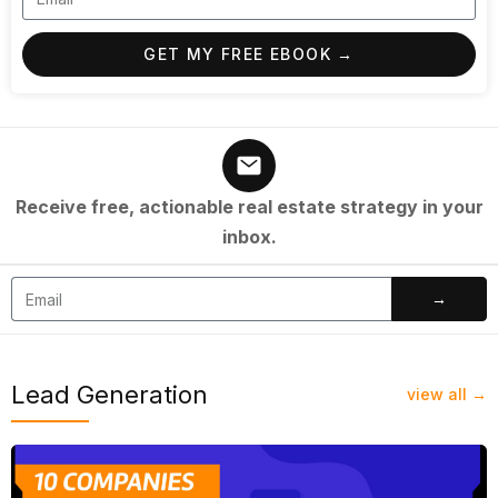
GET MY FREE EBOOK →
Receive free, actionable real estate strategy in your
inbox.
→
Lead Generation
view all →