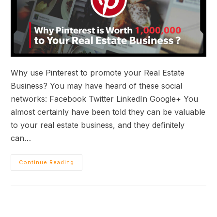
Why use Pinterest to promote your Real Estate
Business? You may have heard of these social
networks: Facebook Twitter LinkedIn Google+ You
almost certainly have been told they can be valuable
to your real estate business, and they definitely
can…
Continue Reading