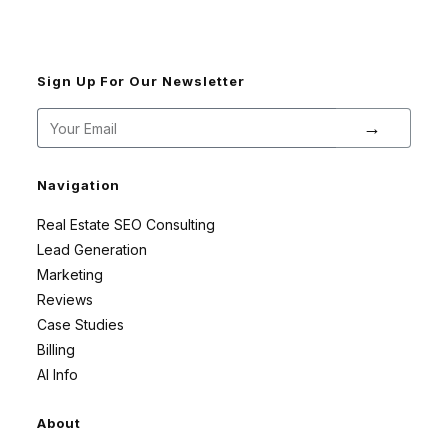
Sign Up For Our Newsletter
→
Navigation
Real Estate SEO Consulting
Lead Generation
Marketing
Reviews
Case Studies
Billing
AI Info
About