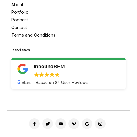
About
Portfolio
Podcast
Contact
Terms and Conditions
Reviews
InboundREM
5
Stars - Based on
84
User Reviews