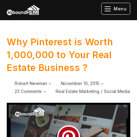
Menu
Why Pinterest is Worth
1,000,000 to Your Real
Estate Business ?
Robert Newman
November 10, 2015
23 Comments
Real Estate Marketing
/
Social Media