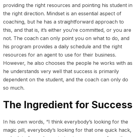
providing the right resources and pointing his student in
the right direction. Mindset is an essential aspect of
coaching, but he has a straightforward approach to
this, and that is, it’s either you’re committed, or you are
not. The coach can only point you on what to do, and
his program provides a daily schedule and the right
resources for an agent to use for their business.
However, he also chooses the people he works with as
he understands very well that success is primarily
dependent on the student, and the coach can only do
so much.
The Ingredient for Success
In his own words, “I think everybody’s looking for the
magic pill, everybody’s looking for that one quick hack,