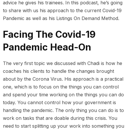
advice he gives his trainees. In this podcast, he’s going
to share with us his approach to the current Covid-19
Pandemic as well as his Listings On Demand Method.
Facing The Covid-19
Pandemic Head-On
The very first topic we discussed with Chadi is how he
coaches his clients to handle the changes brought
about by the Corona Virus. His approach is a practical
one, which is to focus on the things you can control
and spend your time working on the things you can do
today. You cannot control how your government is
handling the pandemic. The only thing you can do is to
work on tasks that are doable during this crisis. You
need to start splitting up your work into something you