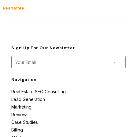
Read More →
Sign Up For Our Newsletter
→
Navigation
Real Estate SEO Consulting
Lead Generation
Marketing
Reviews
Case Studies
Billing