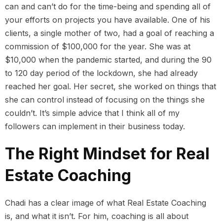
can and can’t do for the time-being and spending all of
your efforts on projects you have available. One of his
clients, a single mother of two, had a goal of reaching a
commission of $100,000 for the year. She was at
$10,000 when the pandemic started, and during the 90
to 120 day period of the lockdown, she had already
reached her goal. Her secret, she worked on things that
she can control instead of focusing on the things she
couldn’t. It’s simple advice that I think all of my
followers can implement in their business today.
The Right Mindset for Real
Estate Coaching
Chadi has a clear image of what Real Estate Coaching
is, and what it isn’t. For him, coaching is all about