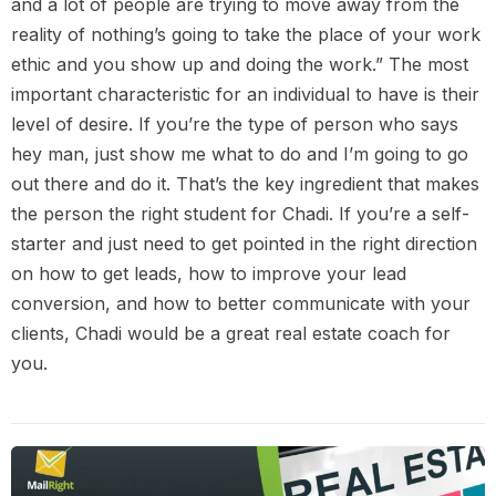
and a lot of people are trying to move away from the
reality of nothing’s going to take the place of your work
ethic and you show up and doing the work.” The most
important characteristic for an individual to have is their
level of desire. If you’re the type of person who says
hey man, just show me what to do and I’m going to go
out there and do it. That’s the key ingredient that makes
the person the right student for Chadi. If you’re a self-
starter and just need to get pointed in the right direction
on how to get leads, how to improve your lead
conversion, and how to better communicate with your
clients, Chadi would be a great real estate coach for
you.