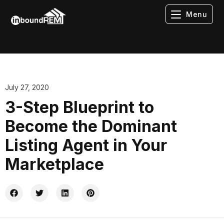
Menu
July 27, 2020
3-Step Blueprint to
Become the Dominant
Listing Agent in Your
Marketplace