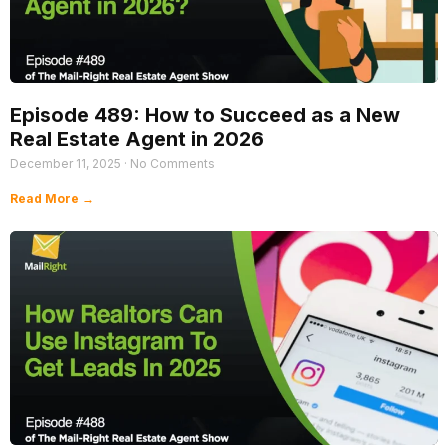
Episode 489: How to Succeed as a New
Real Estate Agent in 2026
December 11, 2025
No Comments
Read More →