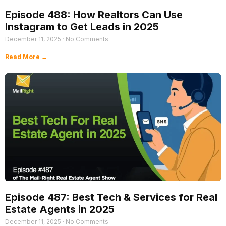
Episode 488: How Realtors Can Use
Instagram to Get Leads in 2025
December 11, 2025
No Comments
Read More →
Episode 487: Best Tech & Services for Real
Estate Agents in 2025
December 11, 2025
No Comments