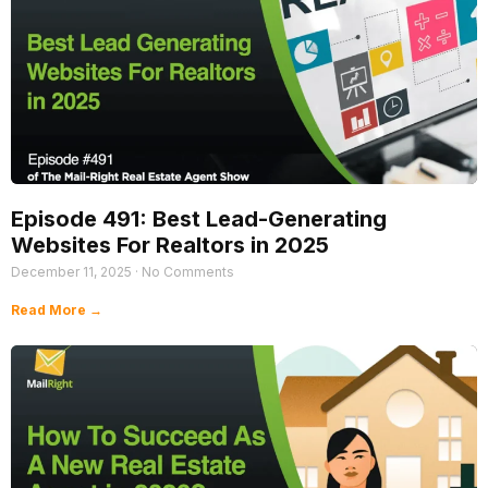
Episode 491: Best Lead-Generating
Websites For Realtors in 2025
December 11, 2025
No Comments
Read More →