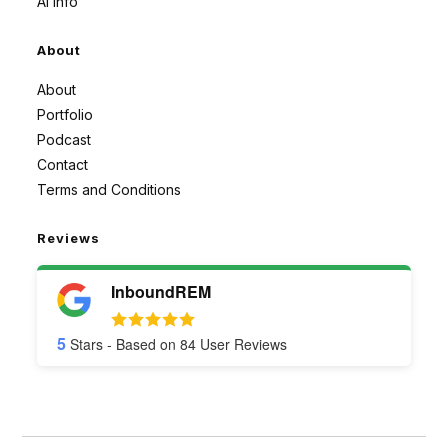
AI Info
About
About
Portfolio
Podcast
Contact
Terms and Conditions
Reviews
InboundREM
5
Stars - Based on
84
User Reviews