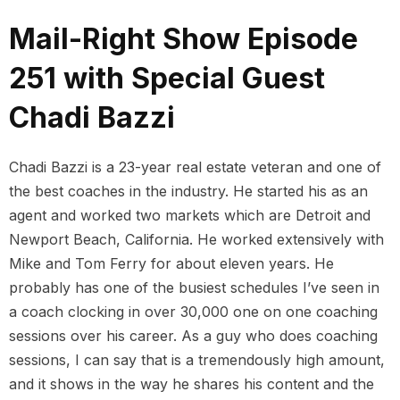
Mail-Right Show Episode
251 with Special Guest
Chadi Bazzi
Chadi Bazzi is a 23-year real estate veteran and one of
the best coaches in the industry. He started his as an
agent and worked two markets which are Detroit and
Newport Beach, California. He worked extensively with
Mike and Tom Ferry for about eleven years. He
probably has one of the busiest schedules I’ve seen in
a coach clocking in over 30,000 one on one coaching
sessions over his career. As a guy who does coaching
sessions, I can say that is a tremendously high amount,
and it shows in the way he shares his content and the