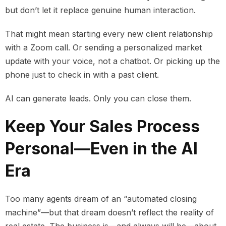
but don’t let it replace genuine human interaction.
That might mean starting every new client relationship
with a Zoom call. Or sending a personalized market
update with your voice, not a chatbot. Or picking up the
phone just to check in with a past client.
AI can generate leads. Only you can close them.
Keep Your Sales Process
Personal—Even in the AI
Era
Too many agents dream of an “automated closing
machine”—but that dream doesn’t reflect the reality of