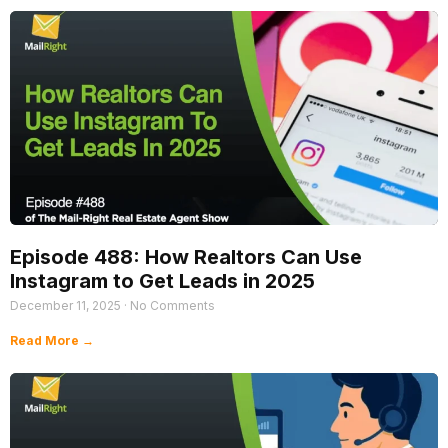
Episode 488: How Realtors Can Use
Instagram to Get Leads in 2025
December 11, 2025
No Comments
Read More →