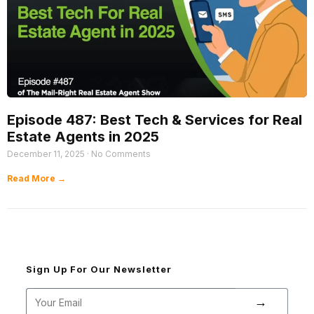
Episode 487: Best Tech & Services for Real
Estate Agents in 2025
December 11, 2025
No Comments
Read More →
Sign Up For Our Newsletter
→