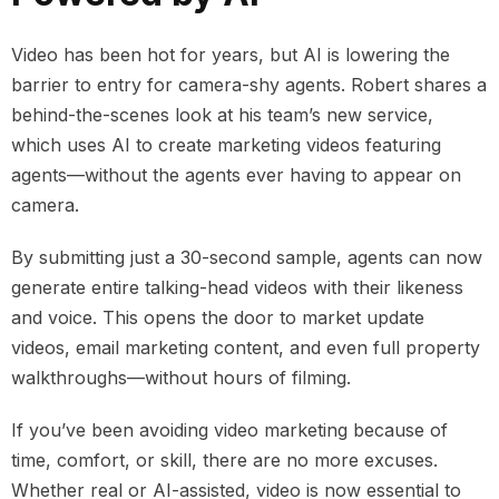
Video has been hot for years, but AI is lowering the
barrier to entry for camera-shy agents. Robert shares a
behind-the-scenes look at his team’s new service,
which uses AI to create marketing videos featuring
agents—without the agents ever having to appear on
camera.
By submitting just a 30-second sample, agents can now
generate entire talking-head videos with their likeness
and voice. This opens the door to market update
videos, email marketing content, and even full property
walkthroughs—without hours of filming.
If you’ve been avoiding video marketing because of
time, comfort, or skill, there are no more excuses.
Whether real or AI-assisted, video is now essential to