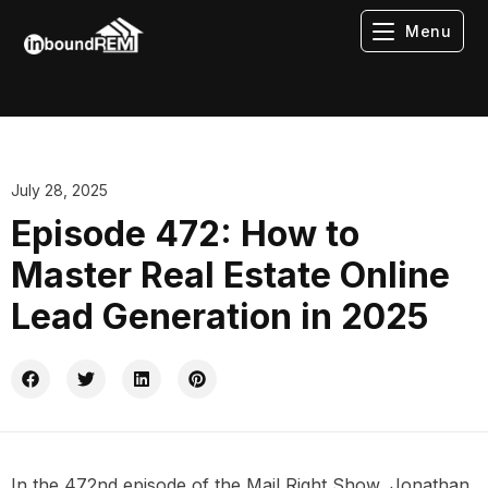
Menu
July 28, 2025
Episode 472: How to
Master Real Estate Online
Lead Generation in 2025
In the 472nd episode of the Mail Right Show, Jonathan