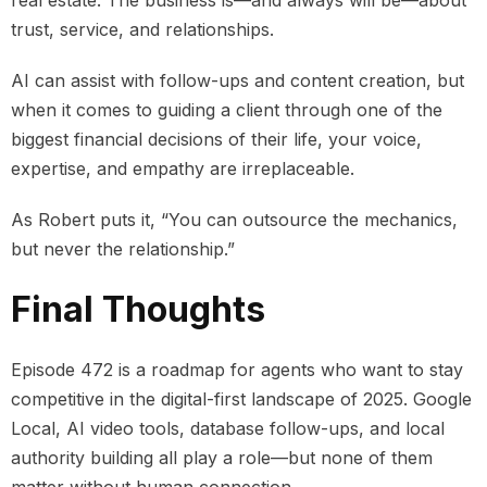
real estate. The business is—and always will be—about
trust, service, and relationships.
AI can assist with follow-ups and content creation, but
when it comes to guiding a client through one of the
biggest financial decisions of their life, your voice,
expertise, and empathy are irreplaceable.
As Robert puts it, “You can outsource the mechanics,
but never the relationship.”
Final Thoughts
Episode 472 is a roadmap for agents who want to stay
competitive in the digital-first landscape of 2025. Google
Local, AI video tools, database follow-ups, and local
authority building all play a role—but none of them