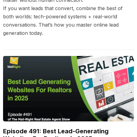
matter without human connection.
If you want leads that convert, combine the best of
both worlds: tech-powered systems + real-world
conversations. That’s how you master online lead
generation today.
Episode 491: Best Lead-Generating