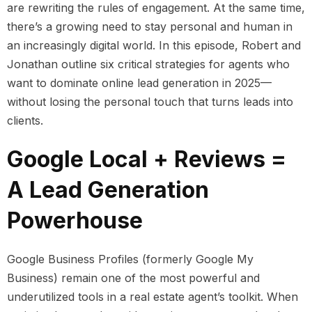
are rewriting the rules of engagement. At the same time,
there’s a growing need to stay personal and human in
an increasingly digital world. In this episode, Robert and
Jonathan outline six critical strategies for agents who
want to dominate online lead generation in 2025—
without losing the personal touch that turns leads into
clients.
Google Local + Reviews =
A Lead Generation
Powerhouse
Google Business Profiles (formerly Google My
Business) remain one of the most powerful and
underutilized tools in a real estate agent’s toolkit. When