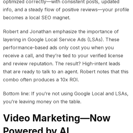
optimized correctly—with consistent posts, updated
info, and a steady flow of positive reviews—your profile
becomes a local SEO magnet.
Robert and Jonathan emphasize the importance of
layering in Google Local Service Ads (LSAs). These
performance-based ads only cost you when you
receive a call, and they’re tied to your verified license
and review reputation. The result? High-intent leads
that are ready to talk to an agent. Robert notes that this
combo often produces a 10x ROI.
Bottom line: If you’re not using Google Local and LSAs,
you’re leaving money on the table.
Video Marketing—Now
Powered by AI