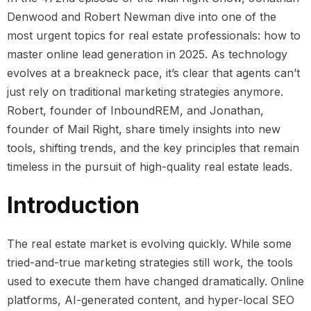
Denwood and Robert Newman dive into one of the
most urgent topics for real estate professionals: how to
master online lead generation in 2025. As technology
evolves at a breakneck pace, it’s clear that agents can’t
just rely on traditional marketing strategies anymore.
Robert, founder of InboundREM, and Jonathan,
founder of Mail Right, share timely insights into new
tools, shifting trends, and the key principles that remain
timeless in the pursuit of high-quality real estate leads.
Introduction
The real estate market is evolving quickly. While some
tried-and-true marketing strategies still work, the tools
used to execute them have changed dramatically. Online
platforms, AI-generated content, and hyper-local SEO