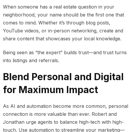
When someone has a real estate question in your
neighborhood, your name should be the first one that
comes to mind. Whether it’s through blog posts,
YouTube videos, or in-person networking, create and
share content that showcases your local knowledge.
Being seen as “the expert” builds trust—and trust turns
into listings and referrals.
Blend Personal and Digital
for Maximum Impact
As AI and automation become more common, personal
connection is more valuable than ever. Robert and
Jonathan urge agents to balance high-tech with high-
touch. Use automation to streamline your marketing—