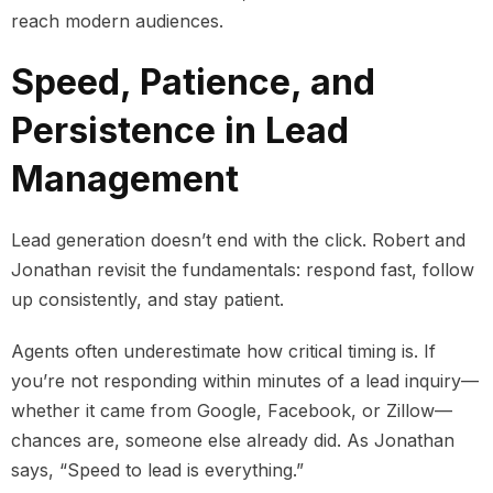
reach modern audiences.
Speed, Patience, and
Persistence in Lead
Management
Lead generation doesn’t end with the click. Robert and
Jonathan revisit the fundamentals: respond fast, follow
up consistently, and stay patient.
Agents often underestimate how critical timing is. If
you’re not responding within minutes of a lead inquiry—
whether it came from Google, Facebook, or Zillow—
chances are, someone else already did. As Jonathan
says, “Speed to lead is everything.”