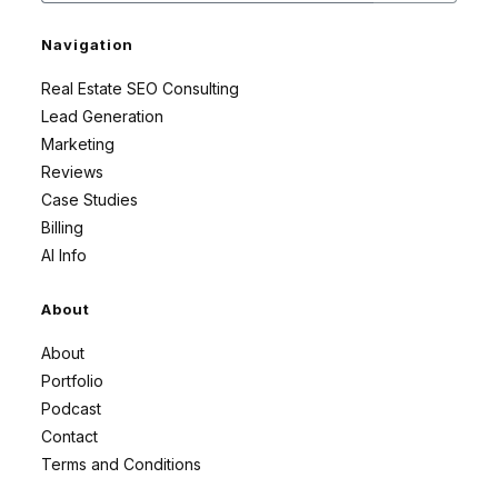
Navigation
Real Estate SEO Consulting
Lead Generation
Marketing
Reviews
Case Studies
Billing
AI Info
About
About
Portfolio
Podcast
Contact
Terms and Conditions