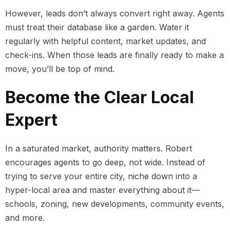
However, leads don’t always convert right away. Agents
must treat their database like a garden. Water it
regularly with helpful content, market updates, and
check-ins. When those leads are finally ready to make a
move, you’ll be top of mind.
Become the Clear Local
Expert
In a saturated market, authority matters. Robert
encourages agents to go deep, not wide. Instead of
trying to serve your entire city, niche down into a
hyper-local area and master everything about it—
schools, zoning, new developments, community events,
and more.