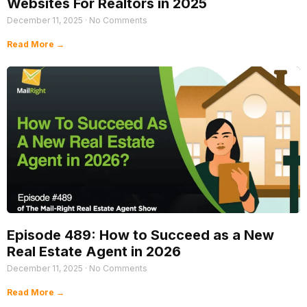
Websites For Realtors in 2025
December 11, 2025
No Comments
Read More →
Episode 489: How to Succeed as a New
Real Estate Agent in 2026
December 11, 2025
No Comments
Read More →