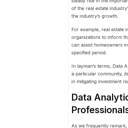
steady rise in the importa
of the real estate industry’
the industry’s growth.
For example, real estate i
organizations to inform t
can assist homeowners in 
specified period.
In layman’s terms, Data 
a particular community, it
in mitigating investment r
Data Analyti
Professional
As we frequently remark, 