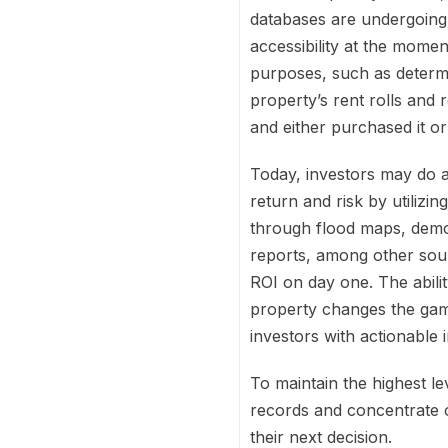
databases are undergoing a
accessibility at the momen
purposes, such as determi
property’s rent rolls and
and either purchased it or
Today, investors may do a
return and risk by utilizi
through flood maps, demog
reports, among other sour
ROI on day one. The abilit
property changes the game
investors with actionable 
To maintain the highest l
records and concentrate on
their next decision.