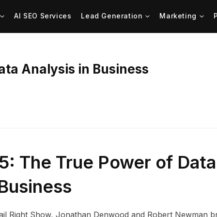
AI SEO Services
Lead Generation
Marketing
ata Analysis in Business
5: The True Power of Data
 Business
 Mail Right Show, Jonathan Denwood and Robert Newman b