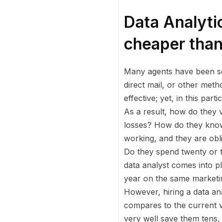
Data Analyti
cheaper than
Many agents have been sell
direct mail, or other meth
effective; yet, in this pa
As a result, how do they v
losses? How do they know 
working, and they are obl
Do they spend twenty or t
data analyst comes into p
year on the same marketin
However, hiring a data an
compares to the current v
very well save them tens, 