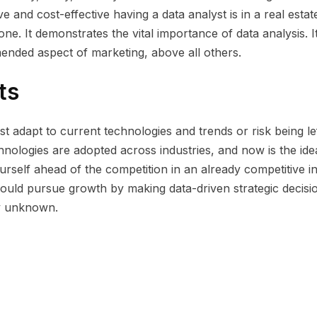
and cost-effective having a data analyst is in a real estat
ne. It demonstrates the vital importance of data analysis. It
ended aspect of marketing, above all others.
ts
t adapt to current technologies and trends or risk being le
hnologies are adopted across industries, and now is the ide
urself ahead of the competition in an already competitive in
hould pursue growth by making data-driven strategic decisi
ly unknown.