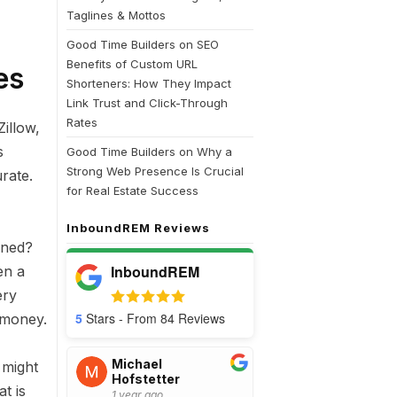
Taglines & Mottos
Good Time Builders
on
SEO
Benefits of Custom URL
es
Shorteners: How They Impact
Link Trust and Click-Through
Rates
illow,
s
Good Time Builders
on
Why a
Strong Web Presence Is Crucial
rate.
for Real Estate Success
InboundREM Reviews
rned?
InboundREM
en a
ery
5
Stars - From
84
Reviews
 money.
Michael
 might
Hofstetter
t is
1 year ago