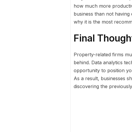
how much more productive 
business than not having o
why it is the most recomm
Final Though
Property-related firms mus
behind. Data analytics tec
opportunity to position yo
As a result, businesses s
discovering the previous