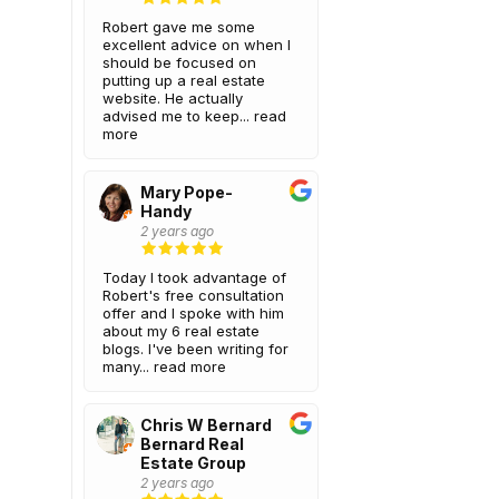
Robert gave me some
excellent advice on when I
should be focused on
putting up a real estate
website. He actually
advised me to keep...
read
more
Mary Pope-
Handy
2 years ago
Today I took advantage of
Robert's free consultation
offer and I spoke with him
about my 6 real estate
blogs. I've been writing for
many...
read more
Chris W Bernard
Bernard Real
Estate Group
2 years ago