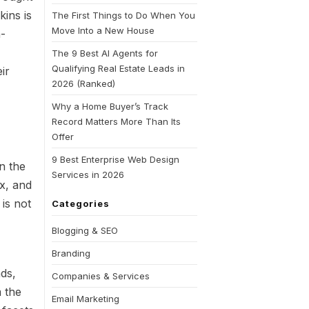
ins is
The First Things to Do When You
Move Into a New House
a-
The 9 Best AI Agents for
Qualifying Real Estate Leads in
ir
2026 (Ranked)
Why a Home Buyer’s Track
Record Matters More Than Its
Offer
9 Best Enterprise Web Design
in the
Services in 2026
x, and
 is not
Categories
Blogging & SEO
Branding
nds,
Companies & Services
m the
Email Marketing