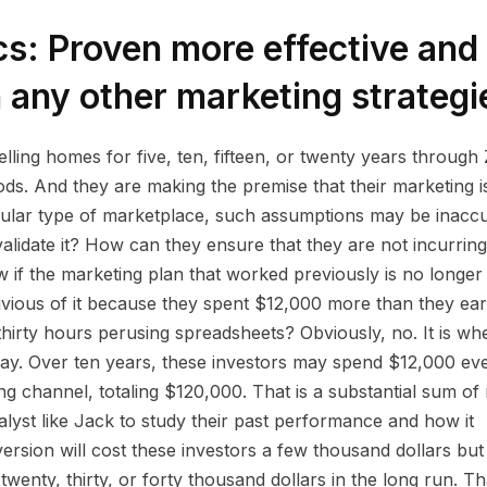
cs: Proven more effective and
 any other marketing strategi
ing homes for five, ten, fifteen, or twenty years through Z
ods. And they are making the premise that their marketing i
rticular type of marketplace, such assumptions may be inaccu
alidate it? How can they ensure that they are not incurring
if the marketing plan that worked previously is no longer
ivious of it because they spent $12,000 more than they ea
hirty hours perusing spreadsheets? Obviously, no. It is wh
lay. Over ten years, these investors may spend $12,000 ev
g channel, totaling $120,000. That is a substantial sum of
alyst like Jack to study their past performance and how it
ersion will cost these investors a few thousand dollars but
twenty, thirty, or forty thousand dollars in the long run. Tha