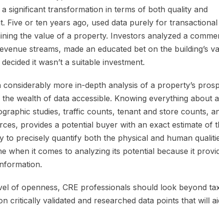
 significant transformation in terms of both quality and
t. Five or ten years ago, used data purely for transactional
ning the value of a property. Investors analyzed a commer
 revenue streams, made an educated bet on the building’s va
 decided it wasn’t a suitable investment.
 considerably more in-depth analysis of a property’s prosp
ng the wealth of data accessible. Knowing everything about a 
raphic studies, traffic counts, tenant and store counts, 
ces, provides a potential buyer with an exact estimate of t
y to precisely quantify both the physical and human qualiti
 when it comes to analyzing its potential because it provi
information.
evel of openness, CRE professionals should look beyond ta
 critically validated and researched data points that will ai