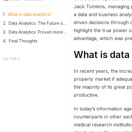
Jack Tomkins, managing pa
a data and business analys
What is data analytics?
driven decisions through 
Data Analytics: The Future of CRE Professionals
highlight the true power o
Data Analytics: Proven more effective and cheaper than any other marketing strategies
advantage, which was pre
Final Thoughts
What is data
TO TOP ↑
In recent years, the incre
property market if adequa
the majority of its great p
productive.
In today’s information age,
counterparts in other sect
medical research instituti