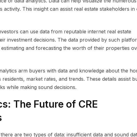
nce of data analytics. Data can help visualize the numerous
s activity. This insight can assist real estate stakeholders in 
nvestors can use data from reputable internet real estate
heir investment decisions. The data provided by such platfo
estimating and forecasting the worth of their properties ov
Analytics arm buyers with data and knowledge about the ho
s residents, market rates, and trends. These details assist b
isks while making sound decisions.
cs: The Future of CRE
s
there are two types of data: insufficient data and sound da