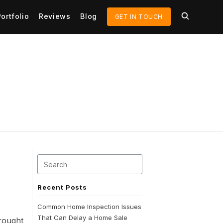
Portfolio
Reviews
Blog
GET IN TOUCH
Recent Posts
Common Home Inspection Issues
That Can Delay a Home Sale
rought