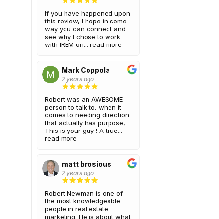
If you have happened upon
this review, I hope in some
way you can connect and
see why I chose to work
with IREM on...
read more
Mark Coppola
2 years ago
Robert was an AWESOME
person to talk to, when it
comes to needing direction
that actually has purpose,
This is your guy ! A true...
read more
matt brosious
2 years ago
Robert Newman is one of
the most knowledgeable
people in real estate
marketing. He is about what