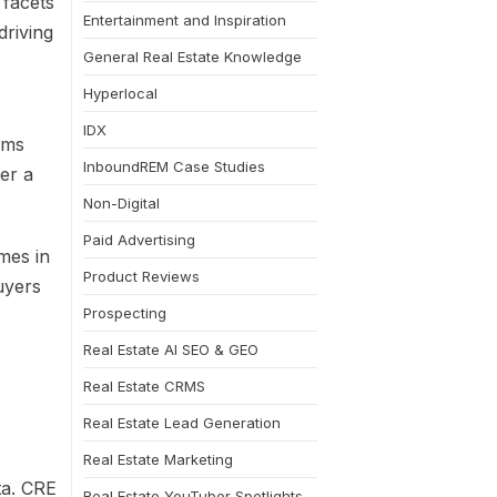
 facets
Entertainment and Inspiration
driving
General Real Estate Knowledge
Hyperlocal
IDX
rms
InboundREM Case Studies
er a
Non-Digital
Paid Advertising
mes in
Product Reviews
uyers
Prospecting
Real Estate AI SEO & GEO
Real Estate CRMS
Real Estate Lead Generation
Real Estate Marketing
ta. CRE
Real Estate YouTuber Spotlights