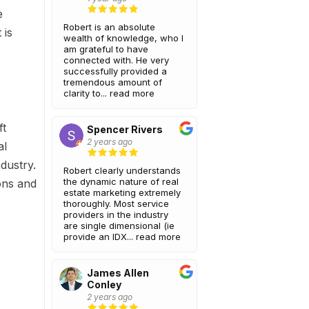
e
Robert is an absolute
 is
wealth of knowledge, who I
am grateful to have
connected with. He very
successfully provided a
tremendous amount of
clarity to...
read more
ft
Spencer Rivers
2 years ago
al
dustry.
Robert clearly understands
the dynamic nature of real
ons and
estate marketing extremely
thoroughly. Most service
providers in the industry
are single dimensional (ie
provide an IDX...
read more
James Allen
Conley
2 years ago