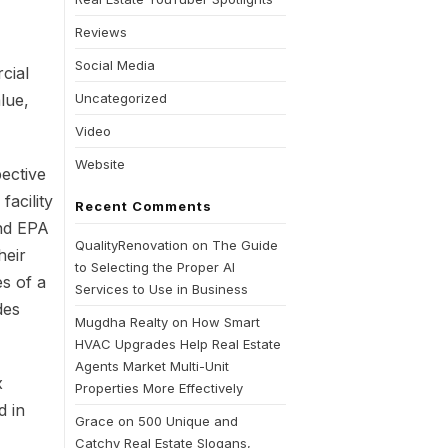
Reviews
Social Media
cial
lue,
Uncategorized
Video
Website
ective
facility
Recent Comments
and EPA
QualityRenovation
on
The Guide
heir
to Selecting the Proper AI
es of a
Services to Use in Business
des
Mugdha Realty
on
How Smart
HVAC Upgrades Help Real Estate
Agents Market Multi-Unit
x
Properties More Effectively
d in
Grace
on
500 Unique and
Catchy Real Estate Slogans,