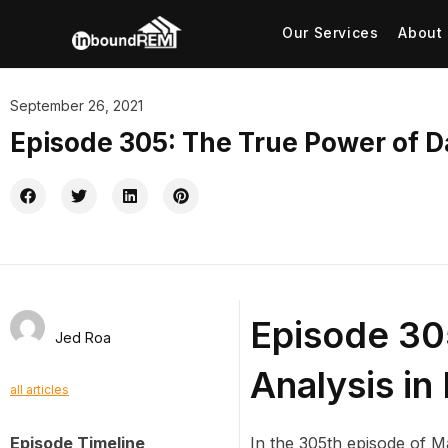
Our Services
About
September 26, 2021
Episode 305: The True Power of D
Episode 30
Jed Roa
Analysis in
all articles
Episode Timeline
In the 305th episode of