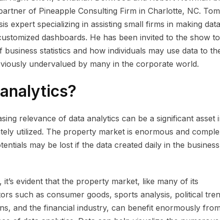
rtner of Pineapple Consulting Firm in Charlotte, NC. Tomk
is expert specializing in assisting small firms in making dat
customized dashboards. He has been invited to the show to
f business statistics and how individuals may use data to the
viously undervalued by many in the corporate world.
 analytics?
asing relevance of data analytics can be a significant asset 
tely utilized. The property market is enormous and comple
otentials may be lost if the data created daily in the business
 it’s evident that the property market, like many of its
ors such as consumer goods, sports analysis, political tre
ons, and the financial industry, can benefit enormously fro