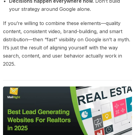
Decisions happen everywhere now.
Don’t build
your strategy around Google alone.
If you’re willing to combine these elements—quality
content, consistent video, brand-building, and smart
distribution—then “fast” visibility on Google isn’t a myth.
It’s just the result of aligning yourself with the way
search, content, and user behavior actually work in
2025.