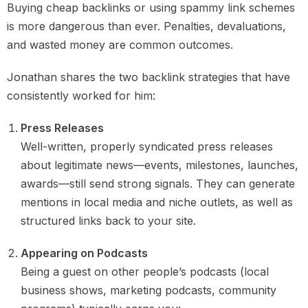
Buying cheap backlinks or using spammy link schemes
is more dangerous than ever. Penalties, devaluations,
and wasted money are common outcomes.
Jonathan shares the two backlink strategies that have
consistently worked for him:
Press Releases
Well-written, properly syndicated press releases
about legitimate news—events, milestones, launches,
awards—still send strong signals. They can generate
mentions in local media and niche outlets, as well as
structured links back to your site.
Appearing on Podcasts
Being a guest on other people’s podcasts (local
business shows, marketing podcasts, community