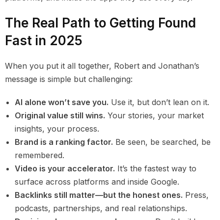
The Real Path to Getting Found
Fast in 2025
When you put it all together, Robert and Jonathan’s
message is simple but challenging:
AI alone won’t save you.
Use it, but don’t lean on it.
Original value still wins.
Your stories, your market
insights, your process.
Brand is a ranking factor.
Be seen, be searched, be
remembered.
Video is your accelerator.
It’s the fastest way to
surface across platforms and inside Google.
Backlinks still matter—but the honest ones.
Press,
podcasts, partnerships, and real relationships.