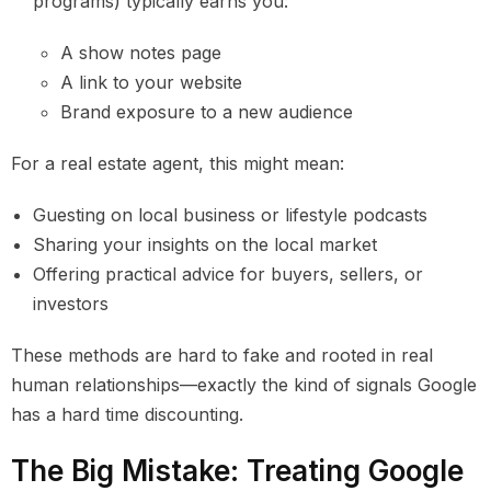
programs) typically earns you:
A show notes page
A link to your website
Brand exposure to a new audience
For a real estate agent, this might mean:
Guesting on local business or lifestyle podcasts
Sharing your insights on the local market
Offering practical advice for buyers, sellers, or
investors
These methods are hard to fake and rooted in real
human relationships—exactly the kind of signals Google
has a hard time discounting.
The Big Mistake: Treating Google