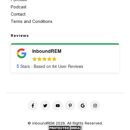
Podcast
Contact
Terms and Conditions
Reviews
InboundREM
5
Stars - Based on
84
User Reviews
©
inboundREM
2026. All Rights Reserved.