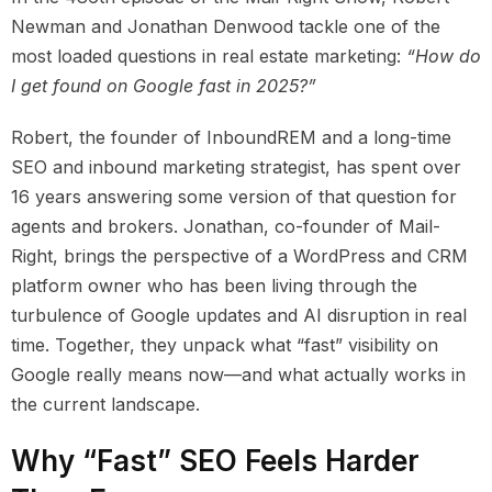
Newman and Jonathan Denwood tackle one of the
most loaded questions in real estate marketing:
“How do
I get found on Google fast in 2025?”
Robert, the founder of InboundREM and a long-time
SEO and inbound marketing strategist, has spent over
16 years answering some version of that question for
agents and brokers. Jonathan, co-founder of Mail-
Right, brings the perspective of a WordPress and CRM
platform owner who has been living through the
turbulence of Google updates and AI disruption in real
time. Together, they unpack what “fast” visibility on
Google really means now—and what actually works in
the current landscape.
Why “Fast” SEO Feels Harder