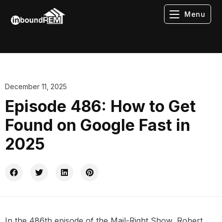
Menu
December 11, 2025
Episode 486: How to Get
Found on Google Fast in
2025
In the 486th episode of the Mail-Right Show, Robert