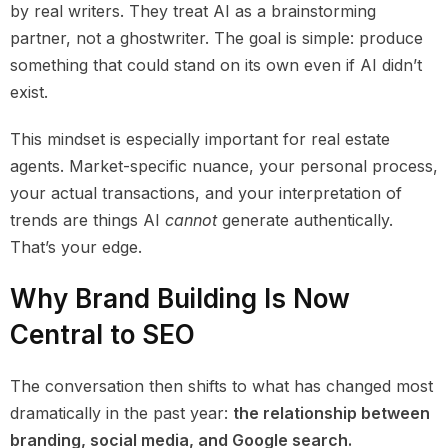
by real writers. They treat AI as a brainstorming
partner, not a ghostwriter. The goal is simple: produce
something that could stand on its own even if AI didn’t
exist.
This mindset is especially important for real estate
agents. Market-specific nuance, your personal process,
your actual transactions, and your interpretation of
trends are things AI
cannot
generate authentically.
That’s your edge.
Why Brand Building Is Now
Central to SEO
The conversation then shifts to what has changed most
dramatically in the past year:
the relationship between
branding, social media, and Google search.