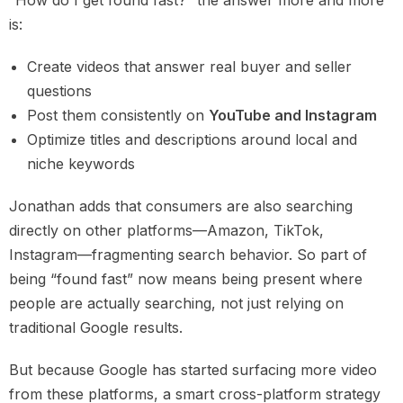
“How do I get found fast?” the answer more and more
is:
Create videos that answer real buyer and seller
questions
Post them consistently on
YouTube and Instagram
Optimize titles and descriptions around local and
niche keywords
Jonathan adds that consumers are also searching
directly on other platforms—Amazon, TikTok,
Instagram—fragmenting search behavior. So part of
being “found fast” now means being present where
people are actually searching, not just relying on
traditional Google results.
But because Google has started surfacing more video
from these platforms, a smart cross-platform strategy