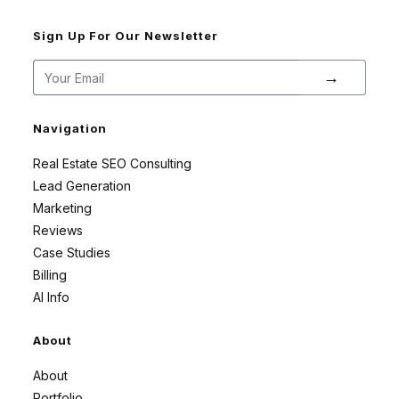
Sign Up For Our Newsletter
→
Navigation
Real Estate SEO Consulting
Lead Generation
Marketing
Reviews
Case Studies
Billing
AI Info
About
About
Portfolio