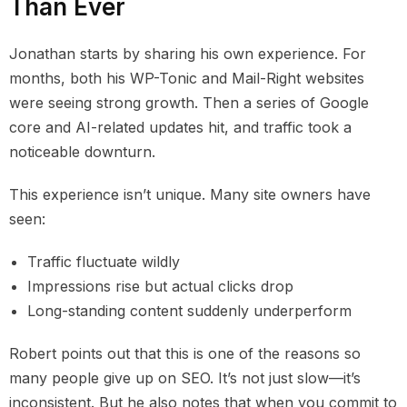
Than Ever
Jonathan starts by sharing his own experience. For
months, both his WP-Tonic and Mail-Right websites
were seeing strong growth. Then a series of Google
core and AI-related updates hit, and traffic took a
noticeable downturn.
This experience isn’t unique. Many site owners have
seen:
Traffic fluctuate wildly
Impressions rise but actual clicks drop
Long-standing content suddenly underperform
Robert points out that this is one of the reasons so
many people give up on SEO. It’s not just slow—it’s
inconsistent. But he also notes that when you commit to