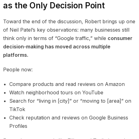
as the Only Decision Point
Toward the end of the discussion, Robert brings up one
of Neil Patel’s key observations: many businesses still
think only in terms of “Google traffic,” while
consumer
decision-making has moved across multiple
platforms.
People now:
Compare products and read reviews on Amazon
Watch neighborhood tours on YouTube
Search for “living in [city]” or “moving to [area]” on
TikTok
Check reputation and reviews on Google Business
Profiles