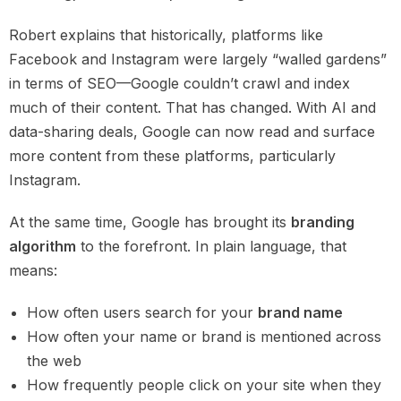
Robert explains that historically, platforms like
Facebook and Instagram were largely “walled gardens”
in terms of SEO—Google couldn’t crawl and index
much of their content. That has changed. With AI and
data-sharing deals, Google can now read and surface
more content from these platforms, particularly
Instagram.
At the same time, Google has brought its
branding
algorithm
to the forefront. In plain language, that
means:
How often users search for your
brand name
How often your name or brand is mentioned across
the web
How frequently people click on your site when they