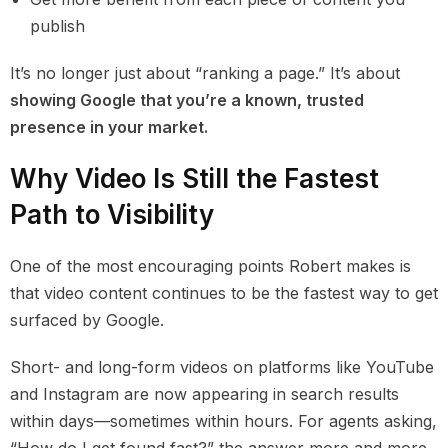
publish
It’s no longer just about “ranking a page.” It’s about
showing Google that you’re a known, trusted
presence in your market.
Why Video Is Still the Fastest
Path to Visibility
One of the most encouraging points Robert makes is
that video content continues to be the fastest way to get
surfaced by Google.
Short- and long-form videos on platforms like YouTube
and Instagram are now appearing in search results
within days—sometimes within hours. For agents asking,