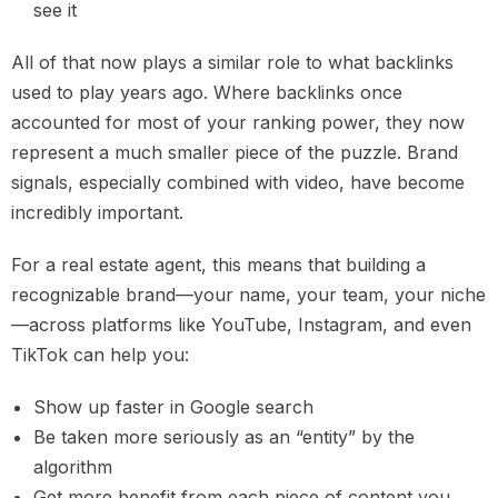
see it
All of that now plays a similar role to what backlinks
used to play years ago. Where backlinks once
accounted for most of your ranking power, they now
represent a much smaller piece of the puzzle. Brand
signals, especially combined with video, have become
incredibly important.
For a real estate agent, this means that building a
recognizable brand—your name, your team, your niche
—across platforms like YouTube, Instagram, and even
TikTok can help you:
Show up faster in Google search
Be taken more seriously as an “entity” by the
algorithm
Get more benefit from each piece of content you