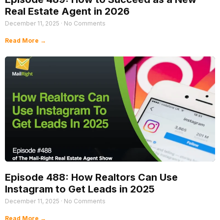
Real Estate Agent in 2026
December 11, 2025
No Comments
Read More →
Episode 488: How Realtors Can Use
Instagram to Get Leads in 2025
December 11, 2025
No Comments
Read More →