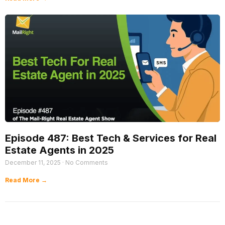
Episode 487: Best Tech & Services for Real
Estate Agents in 2025
December 11, 2025
No Comments
Read More →