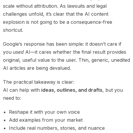
scale without attribution. As lawsuits and legal
challenges unfold, it’s clear that the AI content
explosion is not going to be a consequence-free
shortcut.
Google’s response has been simple: it doesn’t care if
you
used
AI—it cares whether the final result provides
original, useful value to the user. Thin, generic, unedited
AI articles are being devalued.
The practical takeaway is clear:
AI can help with
ideas, outlines, and drafts
, but you
need to:
Reshape it with your own voice
Add examples from your market
Include real numbers, stories, and nuance