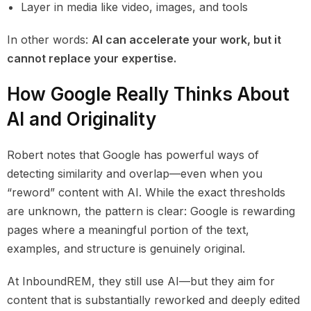
Layer in media like video, images, and tools
In other words:
AI can accelerate your work, but it
cannot replace your expertise.
How Google Really Thinks About
AI and Originality
Robert notes that Google has powerful ways of
detecting similarity and overlap—even when you
“reword” content with AI. While the exact thresholds
are unknown, the pattern is clear: Google is rewarding
pages where a meaningful portion of the text,
examples, and structure is genuinely original.
At InboundREM, they still use AI—but they aim for
content that is substantially reworked and deeply edited