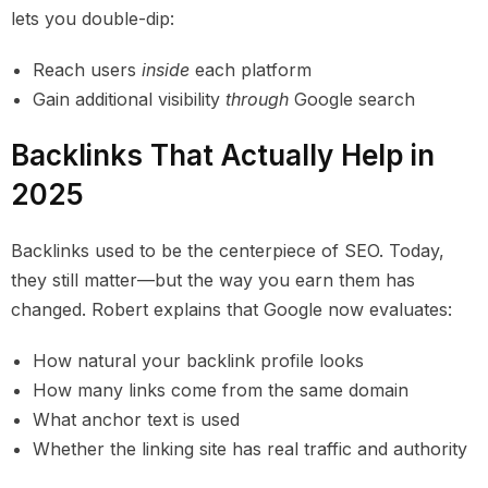
lets you double-dip:
Reach users
inside
each platform
Gain additional visibility
through
Google search
Backlinks That Actually Help in
2025
Backlinks used to be the centerpiece of SEO. Today,
they still matter—but the way you earn them has
changed. Robert explains that Google now evaluates:
How natural your backlink profile looks
How many links come from the same domain
What anchor text is used
Whether the linking site has real traffic and authority