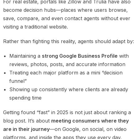
For real estate, portals like Zillow and Trulia have also
become decision hubs—places where users browse,
save, compare, and even contact agents without ever
visiting a traditional website.
Rather than fighting this reality, agents should adapt by:
Maintaining a
strong Google Business Profile
with
reviews, photos, posts, and accurate information
Treating each major platform as a mini “decision
funnel”
Showing up consistently where clients are already
spending time
Getting found “fast” in 2025 is not just about ranking a
blog post. It’s about
meeting consumers where they
are in their journey
—on Google, on social, on video
platforms, and inside the apps they use every day.