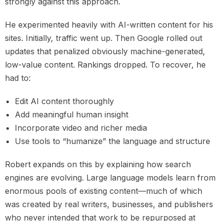
strongly against this approach.
He experimented heavily with AI-written content for his
sites. Initially, traffic went up. Then Google rolled out
updates that penalized obviously machine-generated,
low-value content. Rankings dropped. To recover, he
had to:
Edit AI content thoroughly
Add meaningful human insight
Incorporate video and richer media
Use tools to “humanize” the language and structure
Robert expands on this by explaining how search
engines are evolving. Large language models learn from
enormous pools of existing content—much of which
was created by real writers, businesses, and publishers
who never intended that work to be repurposed at