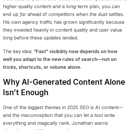
higher-quality content and a long-term plan, you can
end up
far
ahead of competitors when the dust settles.
His own agency traffic has grown significantly because
they invested heavily in content quality and user value
long before these updates landed.
The key idea:
“Fast” visibility now depends on how
well you adapt to the new rules of search—not on
tricks, shortcuts, or volume alone.
Why AI-Generated Content Alone
Isn’t Enough
One of the biggest themes in 2025 SEO is AI content—
and the misconception that you can let a tool write
everything and magically rank. Jonathan warns