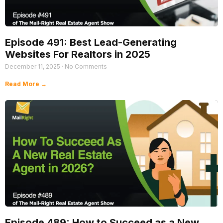
Episode 491: Best Lead-Generating
Websites For Realtors in 2025
December 11, 2025
No Comments
Read More →
Episode 489: How to Succeed as a New