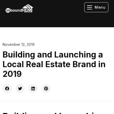
Menu
November 12, 2019
Building and Launching a
Local Real Estate Brand in
2019