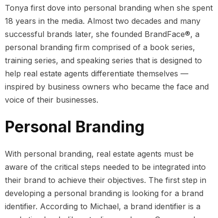
Tonya first dove into personal branding when she spent
18 years in the media. Almost two decades and many
successful brands later, she founded BrandFace®, a
personal branding firm comprised of a book series,
training series, and speaking series that is designed to
help real estate agents differentiate themselves —
inspired by business owners who became the face and
voice of their businesses.
Personal Branding
With personal branding, real estate agents must be
aware of the critical steps needed to be integrated into
their brand to achieve their objectives. The first step in
developing a personal branding is looking for a brand
identifier. According to Michael, a brand identifier is a