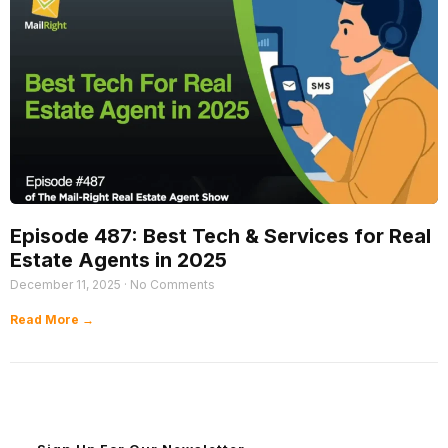
Episode 487: Best Tech & Services for Real
Estate Agents in 2025
December 11, 2025
No Comments
Read More →