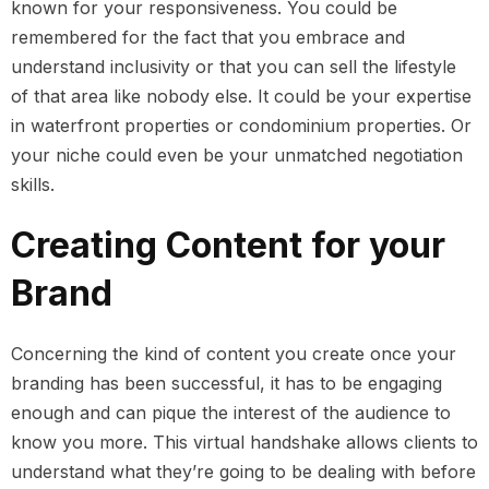
known for your responsiveness. You could be
remembered for the fact that you embrace and
understand inclusivity or that you can sell the lifestyle
of that area like nobody else. It could be your expertise
in waterfront properties or condominium properties. Or
your niche could even be your unmatched negotiation
skills.
Creating Content for your
Brand
Concerning the kind of content you create once your
branding has been successful, it has to be engaging
enough and can pique the interest of the audience to
know you more. This virtual handshake allows clients to
understand what they’re going to be dealing with before