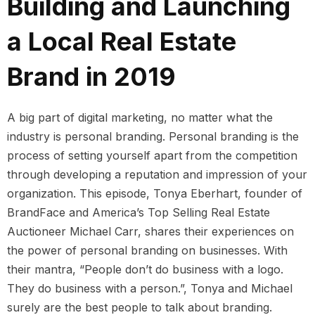
Building and Launching
a Local Real Estate
Brand in 2019
A big part of digital marketing, no matter what the
industry is personal branding. Personal branding is the
process of setting yourself apart from the competition
through developing a reputation and impression of your
organization. This episode, Tonya Eberhart, founder of
BrandFace and America’s Top Selling Real Estate
Auctioneer Michael Carr, shares their experiences on
the power of personal branding on businesses. With
their mantra, “People don’t do business with a logo.
They do business with a person.”, Tonya and Michael
surely are the best people to talk about branding.