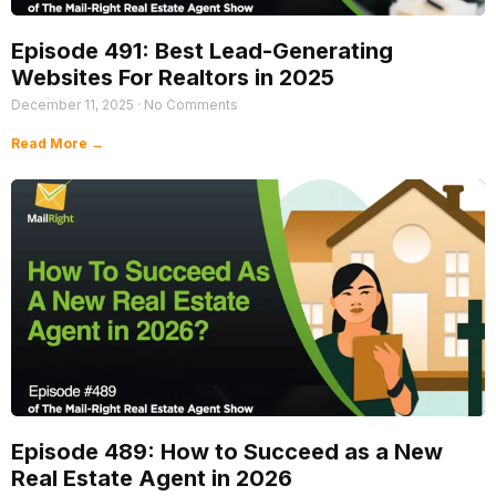
Episode 491: Best Lead-Generating
Websites For Realtors in 2025
December 11, 2025
No Comments
Read More →
Episode 489: How to Succeed as a New
Real Estate Agent in 2026