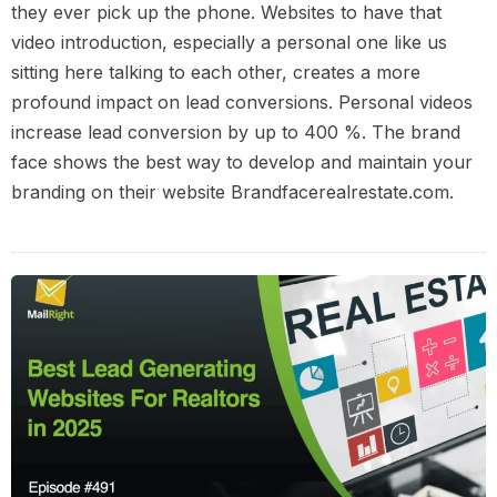
they ever pick up the phone. Websites to have that
video introduction, especially a personal one like us
sitting here talking to each other, creates a more
profound impact on lead conversions. Personal videos
increase lead conversion by up to 400 %. The brand
face shows the best way to develop and maintain your
branding on their website Brandfacerealrestate.com.