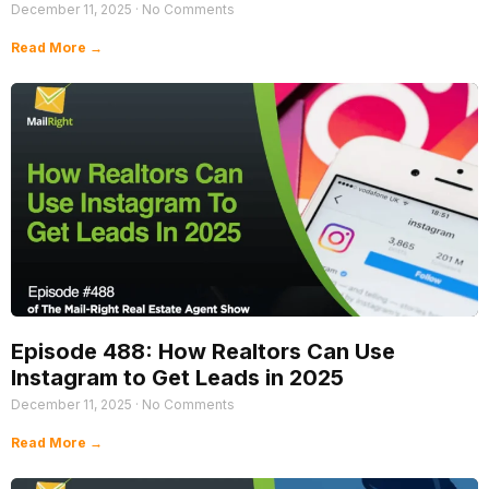
December 11, 2025
No Comments
Read More →
Episode 488: How Realtors Can Use
Instagram to Get Leads in 2025
December 11, 2025
No Comments
Read More →