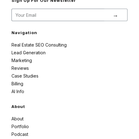
Sign Up For Our Newsletter
→
Navigation
Real Estate SEO Consulting
Lead Generation
Marketing
Reviews
Case Studies
Billing
AI Info
About
About
Portfolio
Podcast