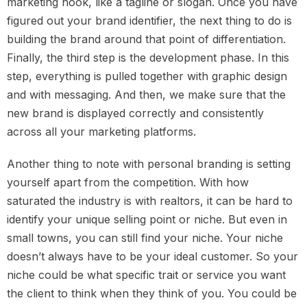
marketing hook, like a tagline or slogan. Once you have
figured out your brand identifier, the next thing to do is
building the brand around that point of differentiation.
Finally, the third step is the development phase. In this
step, everything is pulled together with graphic design
and with messaging. And then, we make sure that the
new brand is displayed correctly and consistently
across all your marketing platforms.
Another thing to note with personal branding is setting
yourself apart from the competition. With how
saturated the industry is with realtors, it can be hard to
identify your unique selling point or niche. But even in
small towns, you can still find your niche. Your niche
doesn’t always have to be your ideal customer. So your
niche could be what specific trait or service you want
the client to think when they think of you. You could be