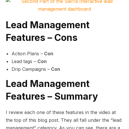
Lead Management
Features – Cons
Action Plans –
Con
Lead tags –
Con
Drip Campaigns –
Con
Lead Management
Features – Summary
I review each one of these features in the video at
the top of this blog post. They all fall under the “lead
management” category. As you can see, there are a