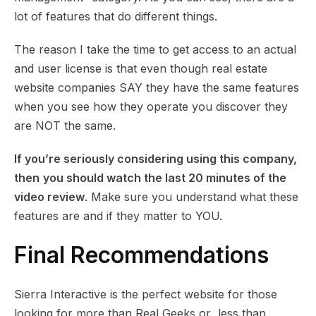
lot of features that do different things.
The reason I take the time to get access to an actual
and user license is that even though real estate
website companies SAY they have the same features
when you see how they operate you discover they
are NOT the same.
If you’re seriously considering using this company,
then
you should watch the last 20 minutes of the
video review
. Make sure you understand what these
features are and if they matter to YOU.
Final Recommendations
Sierra Interactive is the perfect website for those
looking for more than Real Geeks or less than