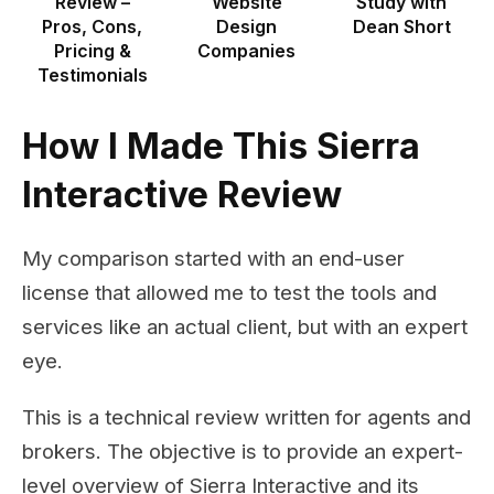
Review –
Website
Study with
Pros, Cons,
Design
Dean Short
Pricing &
Companies
Testimonials
How I Made This Sierra
Interactive Review
My comparison started with an end-user
license that allowed me to test the tools and
services like an actual client, but with an expert
eye.
This is a technical review written for agents and
brokers. The objective is to provide an expert-
level overview of Sierra Interactive and its