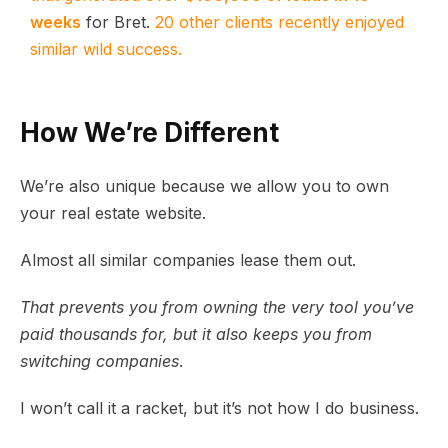
weeks
for Bret.
20 other clients recently enjoyed
similar wild success.
How We’re Different
We’re also unique because we allow you to own
your real estate website.
Almost all similar companies lease them out.
That prevents you from owning the very tool you’ve
paid thousands for, but it also keeps you from
switching companies
.
I won’t call it a racket, but it’s not how I do business.