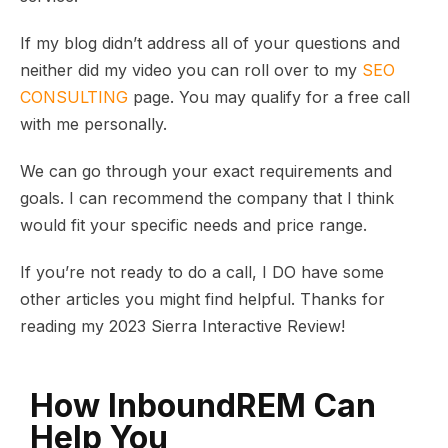
If my blog didn’t address all of your questions and
neither did my video you can roll over to my
SEO
CONSULTING
page. You may qualify for a free call
with me personally.
We can go through your exact requirements and
goals. I can recommend the company that I think
would fit your specific needs and price range.
If you’re not ready to do a call, I DO have some
other articles you might find helpful. Thanks for
reading my 2023 Sierra Interactive Review!
How InboundREM Can
Help You