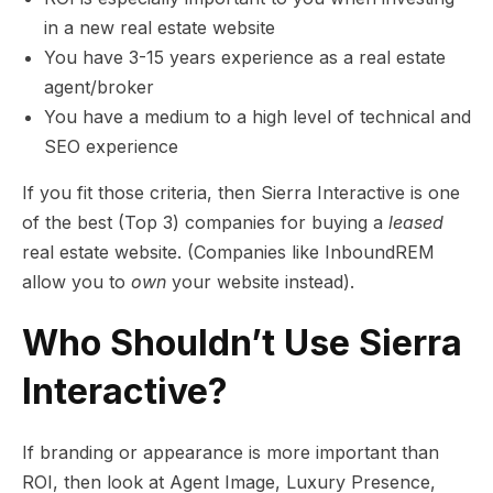
in a new real estate website
You have 3-15 years experience as a real estate
agent/broker
You have a medium to a high level of technical and
SEO experience
If you fit those criteria, then Sierra Interactive is one
of the best (Top 3) companies for buying a
leased
real estate website. (Companies like InboundREM
allow you to
own
your website instead).
Who Shouldn’t Use Sierra
Interactive?
If branding or appearance is more important than
ROI, then look at Agent Image, Luxury Presence,