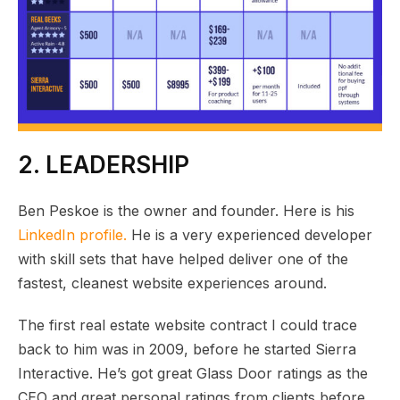
2. LEADERSHIP
Ben Peskoe is the owner and founder. Here is his
LinkedIn profile.
He is a very experienced developer
with skill sets that have helped deliver one of the
fastest, cleanest website experiences around.
The first real estate website contract I could trace
back to him was in 2009, before he started Sierra
Interactive. He’s got great Glass Door ratings as the
CEO and great personal ratings from clients before