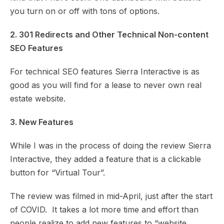
you turn on or off with tons of options.
2. 301 Redirects and Other Technical Non-content
SEO Features
For technical SEO features Sierra Interactive is as
good as you will find for a lease to never own real
estate website.
3. New Features
While I was in the process of doing the review Sierra
Interactive, they added a feature that is a clickable
button for “Virtual Tour”.
The review was filmed in mid-April, just after the start
of COVID. It takes a lot more time and effort than
people realize to add new features to “website