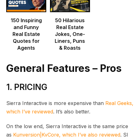
150 Inspiring
50 Hilarious
and Funny
Real Estate
Real Estate
Jokes, One-
Quotes for
Liners, Puns
Agents
& Roasts
General Features – Pros
1. PRICING
Sierra Interactive is more expensive than
Real Geeks,
which I’ve reviewed
. It’s also better.
On the low end, Sierra Interactive is the same price
as
Kunversion|KvCore, which I’ve also reviewed
. SI