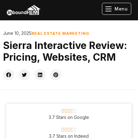
Menu
June 10, 2025
REAL ESTATE MARKETING
Sierra Interactive Review:
Pricing, Websites, CRM





3.7 Stars on Google





3.7 Stars on Indeed