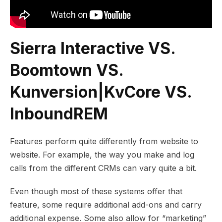
Sierra Interactive VS.
Boomtown VS.
Kunversion|KvCore VS.
InboundREM
Features perform quite differently from website to
website. For example, the way you make and log
calls from the different CRMs can vary quite a bit.
Even though most of these systems offer that
feature, some require additional add-ons and carry
additional expense. Some also allow for “marketing”