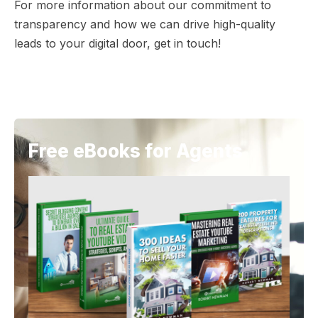
For more information about our commitment to
transparency and how we can drive high-quality
leads to your digital door, get in touch!
Free eBooks for Agents