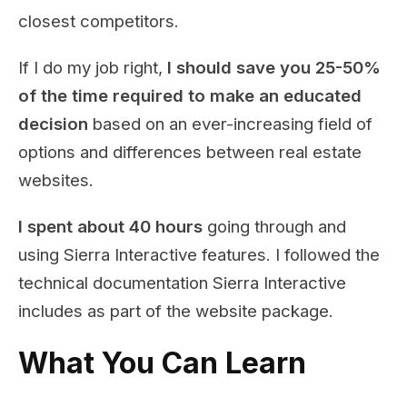
closest competitors.
If I do my job right,
I should save you 25-50%
of the time required to make an educated
decision
based on an ever-increasing field of
options and differences between real estate
websites.
I spent about 40 hours
going through and
using Sierra Interactive features. I followed the
technical documentation Sierra Interactive
includes as part of the website package.
What You Can Learn