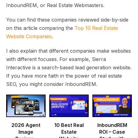
InboundREM, or Real Estate Webmasters.
You can find these companies reviewed side-by-side
on this article comparing the
Top 10 Real Estate
Website Companies
.
I also explain that different companies make websites
with different focuses. For example, Sierra
Interactive is a search-based lead generation website.
If you have more faith in the power of real estate
SEO, you might consider InboundREM.
2026 Agent
10 Best Real
InboundREM
Image
Estate
ROI – Case