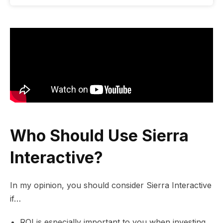
Who Should Use Sierra
Interactive?
In my opinion, you should consider Sierra Interactive
if…
ROI is especially important to you when investing