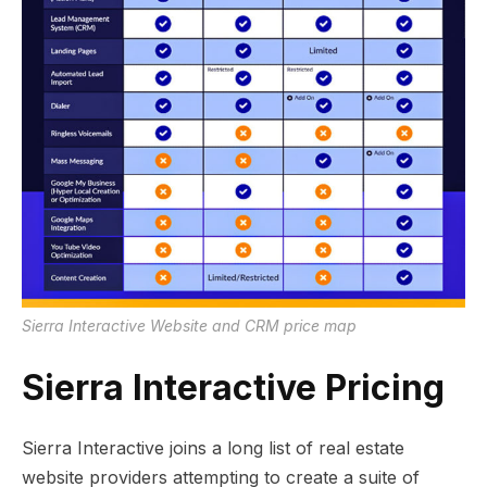
Sierra Interactive Website and CRM price map
Sierra Interactive Pricing
Sierra Interactive joins a long list of real estate
website providers attempting to create a suite of