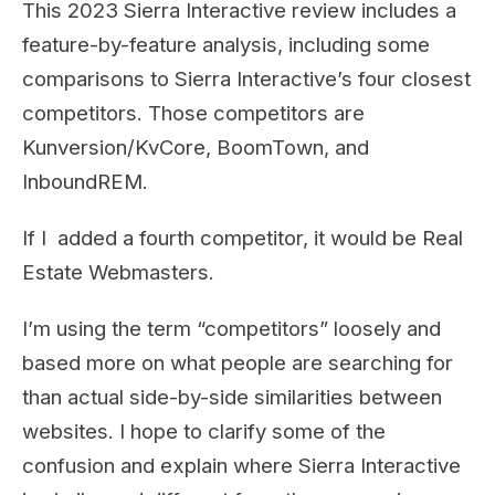
This 2023 Sierra Interactive review includes a
feature-by-feature analysis, including some
comparisons to Sierra Interactive’s four closest
competitors. Those competitors are
Kunversion/KvCore, BoomTown, and
InboundREM.
If I added a fourth competitor, it would be Real
Estate Webmasters.
I’m using the term “competitors” loosely and
based more on what people are searching for
than actual side-by-side similarities between
websites. I hope to clarify some of the
confusion and explain where Sierra Interactive