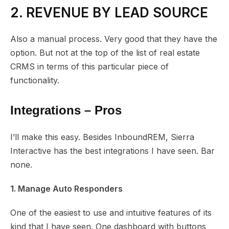
2. REVENUE BY LEAD SOURCE
Also a manual process. Very good that they have the
option. But not at the top of the list of real estate
CRMS in terms of this particular piece of
functionality.
Integrations – Pros
I’ll make this easy. Besides InboundREM, Sierra
Interactive has the best integrations I have seen. Bar
none.
1. Manage Auto Responders
One of the easiest to use and intuitive features of its
kind that I have seen. One dashboard with buttons