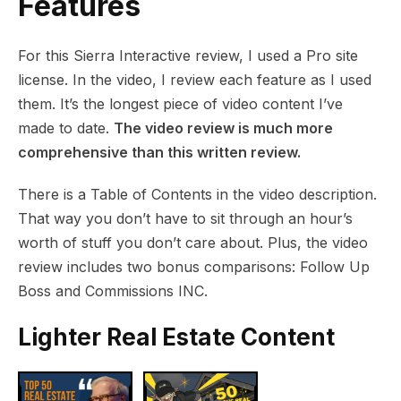
Features
For this Sierra Interactive review, I used a Pro site
license. In the video, I review each feature as I used
them. It’s the longest piece of video content I’ve
made to date.
The video review is much more
comprehensive than this written review.
There is a Table of Contents in the video description.
That way you don’t have to sit through an hour’s
worth of stuff you don’t care about.
Plus, the video
review includes two bonus comparisons: Follow Up
Boss and Commissions INC.
Lighter Real Estate Content