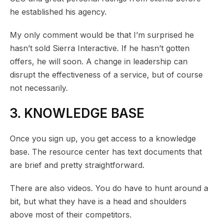
he established his agency.
My only comment would be that I’m surprised he
hasn’t sold Sierra Interactive. If he hasn’t gotten
offers, he will soon. A change in leadership can
disrupt the effectiveness of a service, but of course
not necessarily.
3. KNOWLEDGE BASE
Once you sign up, you get access to a knowledge
base. The resource center has text documents that
are brief and pretty straightforward.
There are also videos. You do have to hunt around a
bit, but what they have is a head and shoulders
above most of their competitors.