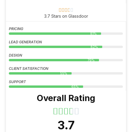





3.7 Stars on Glassdoor
PRICING
81%
LEAD GENERATION
82%
DESIGN
79%
CLIENT SATISFACTION
55%
SUPPORT
65%
Overall Rating





3.7