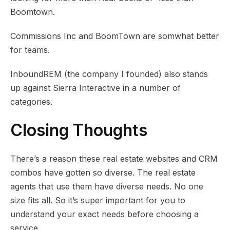
Boomtown.
Commissions Inc and BoomTown are somwhat better
for teams.
InboundREM (the company I founded) also stands
up against Sierra Interactive in a number of
categories.
Closing Thoughts
There’s a reason these real estate websites and CRM
combos have gotten so diverse. The real estate
agents that use them have diverse needs. No one
size fits all. So it’s super important for you to
understand your exact needs before choosing a
service.