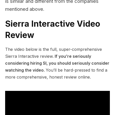
is similar and different from the companies
mentioned above.
Sierra Interactive Video
Review
The video below is the full, super-comprehensive
Sierra Interactive review.
If you’re seriously
considering hiring SI, you should seriously consider
watching the video.
You’ll be hard-pressed to find a
more comprehensive, honest review online.