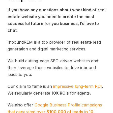
If you have any questions about what kind of real
estate website you need to create the most
successful future for you business, I’d love to
chat.
InboundREM is a top provider of real estate lead
generation and digital marketing services.
We build cutting-edge SEO-driven websites and
then leverage those websites to drive inbound
leads to you.
Our claim to fame is an
impressive long-term ROI
.
We regularly generate
10X ROIs
for agents.
We also offer
Google Business Profile campaigns
that generated over
$100,000 of leads in 10