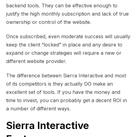
backend tools. They can be effective enough to
justify the high monthly subscription and lack of true
ownership or control of the website.
Once subscribed, even moderate success will usually
keep the client “locked” in place and any desire to
expand or change strategies will require a new or
different website provider.
The difference between Sierra Interactive and most
of its competitors is they actually DO make an
excellent set of tools. If you have the money and
time to invest, you can probably get a decent ROI in
a number of different ways.
Sierra Interactive