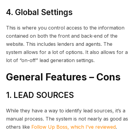
4. Global Settings
This is where you control access to the information
contained on both the front and back-end of the
website. This includes lenders and agents. The
system allows for a lot of options. It also allows for a
lot of “on-off” lead generation settings.
General Features – Cons
1. LEAD SOURCES
While they have a way to identify lead sources, it’s a
manual process. The system is not nearly as good as
others like
Follow Up Boss, which I’ve reviewed
.