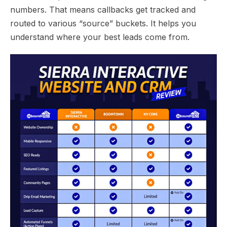
numbers. That means callbacks get tracked and
routed to various “source” buckets. It helps you
understand where your best leads come from.