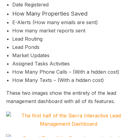
Date Registered
How Many Properties Saved
E-Alerts (How many emails are sent)
How many market reports sent
Lead Routing
Lead Ponds
Market Updates
Assigned Tasks Activities
How Many Phone Calls – (With a hidden cost)
How Many Texts – (With a hidden cost)
These two images show the entirety of the lead
management dashboard with all of its features.