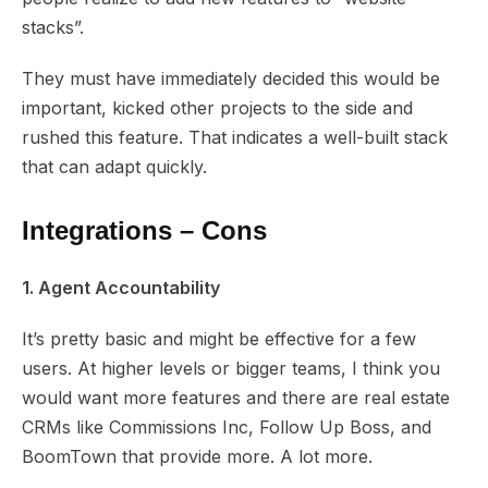
stacks”.
They must have immediately decided this would be
important, kicked other projects to the side and
rushed this feature. That indicates a well-built stack
that can adapt quickly.
Integrations – Cons
1. Agent Accountability
It’s pretty basic and might be effective for a few
users. At higher levels or bigger teams, I think you
would want more features and there are real estate
CRMs like Commissions Inc, Follow Up Boss, and
BoomTown that provide more. A lot more.