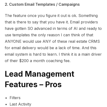
2. Custom Email Templates / Campaigns
The feature once you figure it out is ok. Something
that is there to say that you have it. Email providers
have gotten SO advanced in terms of AI and ready to
use templates the only reason I can think of that
ANYONE would use ANY of these real estate CRMS
for email delivery would be a lack of time. And this
email system is hard to learn. I think it is a main driver
of their $200 a month coaching fee.
Lead Management
Features – Pros
Filters
Last Activity