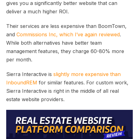
gives you a significantly better website that can
deliver a much higher ROI.
Their services are less expensive than BoomTown,
and
Commissions Inc, which I’ve again reviewed
.
While both alternatives have better team
management features, they charge 60-80% more
per month.
Sierra Interactive is
slightly more expensive than
InboundREM
for similar features. For custom work,
Sierra Interactive is right in the middle of all real
estate website providers.